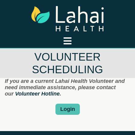
VOLUNTEER
SCHEDULING
If you are a current Lahai Health Volunteer and
need immediate assistance, please contact
our
Volunteer Hotline
.
Login