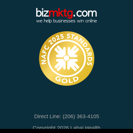
Direct Line: (206) 363-4105
Copyright 2026 Lahai Health