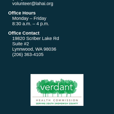
volunteer@lahai.org
Office Hours
Monday – Friday
8:30 a.m. – 4 p.m.
Office Contact
19820 Scriber Lake Rd
Suite #2
Lynnwood, WA 98036
(206) 363-4105