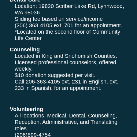
Location: 19820 Scriber Lake Rd, Lynnwood,
WA 98036
Sliding fee based on service/income
(206) 363-4105
ext. 701 for an appointment.
*Located on the second floor of Community
Life Center
Counseling
Located in King and Snohomish Counties.
Licensed professional counselors, offered
weekly.
$10 donation suggested per visit.
Call
206-363-4105
ext. 231 in English, ext.
233 in Spanish, for an appointment.
Volunteering
All locations. Medical, Dental, Counseling,
Reception, Administrative, and Translating
roles
(206)899-4754