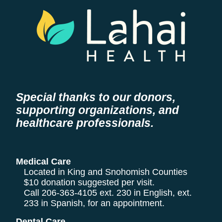
Special thanks to our donors,
supporting organizations, and
healthcare professionals.
Medical Care
Located in King and Snohomish Counties
$10 donation suggested per visit.
Call
206-363-4105
ext. 230 in English, ext.
233 in Spanish, for an appointment.
Dental Care