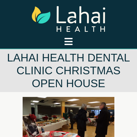
LAHAI HEALTH DENTAL
CLINIC CHRISTMAS
OPEN HOUSE