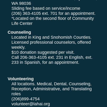
WA 98036
Sliding fee based on service/income
(206) 363-4105
ext. 701 for an appointment.
*Located on the second floor of Community
Life Center
Counseling
Located in King and Snohomish Counties.
Licensed professional counselors, offered
weekly.
$10 donation suggested per visit.
Call
206-363-4105
ext. 231 in English, ext.
233 in Spanish, for an appointment.
Volunteering
All locations. Medical, Dental, Counseling,
Reception, Administrative, and Translating
roles
(206)899-4754
volunteer@lahai.org