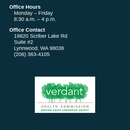
Office Hours
Monday – Friday
8:30 a.m. – 4 p.m.
Office Contact
19820 Scriber Lake Rd
Suite #2
Lynnwood, WA 98036
(206) 363-4105