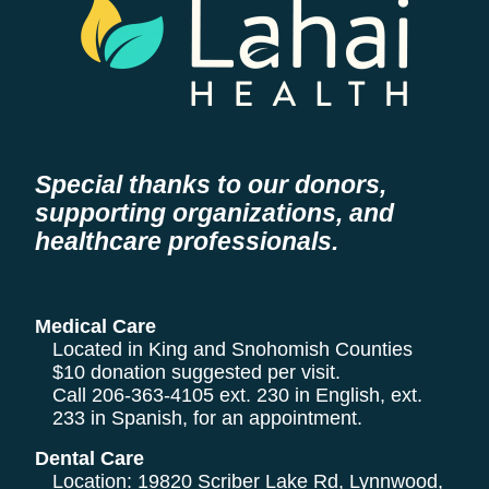
Special thanks to our donors,
supporting organizations, and
healthcare professionals.
Medical Care
Located in King and Snohomish Counties
$10 donation suggested per visit.
Call
206-363-4105
ext. 230 in English, ext.
233 in Spanish, for an appointment.
Dental Care
Location: 19820 Scriber Lake Rd, Lynnwood,