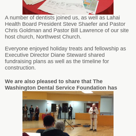
A number of dentists joined us, as well as Lahai
Health Board President Steve Shaefer and Pastor
Chris Goldman and Pastor Bill Lawrence of our site
host church, Northwest Church.
Everyone enjoyed holiday treats and fellowship as
Executive Director Diane Steward shared
fundraising plans as well as the timeline for
construction.
We are also pleased to share that The
Washington Dental Service Foundation has