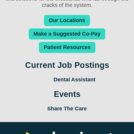
cracks of the system.
Our Locations
Make a Suggested Co-Pay
Patient Resources
Current Job Postings
Dental Assistant
Events
Share The Care