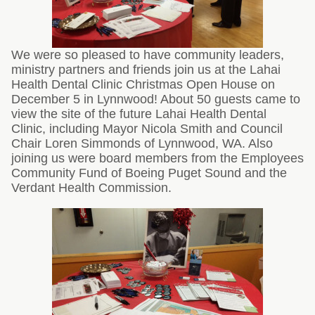
We were so pleased to have community leaders,
ministry partners and friends join us at the Lahai
Health Dental Clinic Christmas Open House on
December 5 in Lynnwood! About 50 guests came to
view the site of the future Lahai Health Dental
Clinic, including Mayor Nicola Smith and Council
Chair Loren Simmonds of Lynnwood, WA. Also
joining us were board members from the Employees
Community Fund of Boeing Puget Sound and the
Verdant Health Commission.