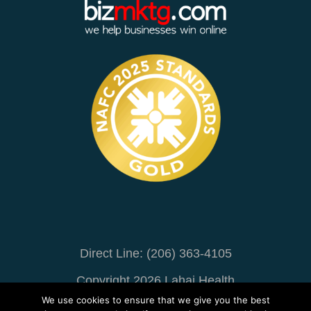
Direct Line: (206) 363-4105
Copyright 2026 Lahai Health
We use cookies to ensure that we give you the best
Online Marketing
By BizMarketing