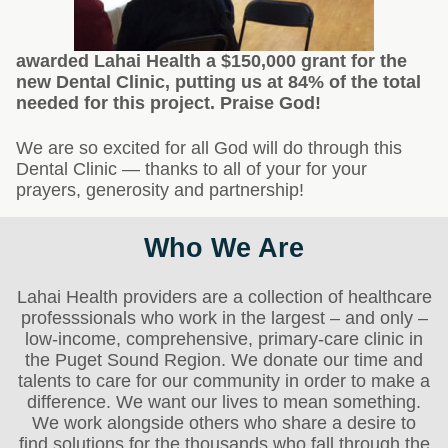
awarded Lahai Health a $150,000 grant for the
new Dental Clinic, putting us at 84% of the total
needed for this project. Praise God!
We are so excited for all God will do through this
Dental Clinic — thanks to all of your for your
prayers, generosity and partnership!
Who We Are
Lahai Health providers are a collection of healthcare
professsionals who work in the largest – and only –
low-income, comprehensive, primary-care clinic in
the Puget Sound Region. We donate our time and
talents to care for our community in order to make a
difference. We want our lives to mean something.
We work alongside others who share a desire to
find solutions for the thousands who fall through the